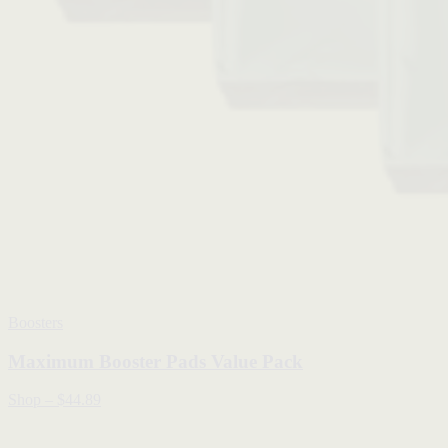
Boosters
Maximum Booster Pads Value Pack
Shop
–
$44.89