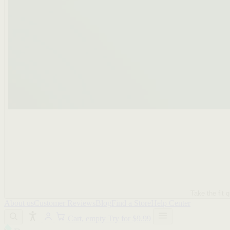
Take the fit q
About us
Customer Reviews
Blog
Find a Store
Help Center
Cart, empty
Try for $9.99