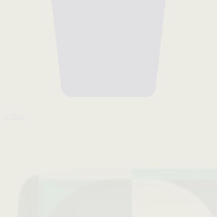
6 cups