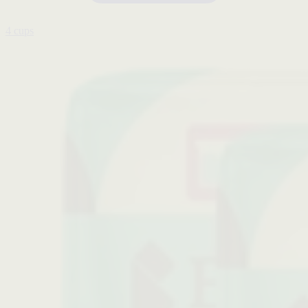
4 cups