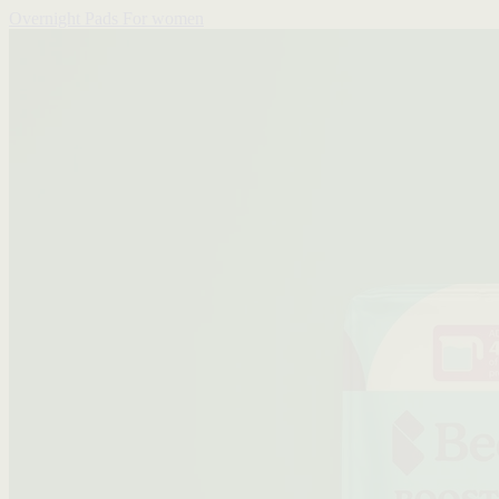
Overnight Pads
For women