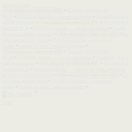
Skip to content
✦
Try your first pack for
Free shipping on orders over $75
$9.99
✦
FSA/HSA eligible — use pre-tax dollars
✦
Trusted by over 1
million customers
✦
✦
Try your first
Free shipping on orders over $75
pack for $9.99
✦
FSA/HSA eligible — use pre-tax dollars
✦
Trusted
by over 1 million customers
✦
✦
Try
Free shipping on orders over $75
your first pack for $9.99
✦
FSA/HSA eligible — use pre-tax
dollars
✦
Trusted by over 1 million customers
✦
✦
Try your first pack for
Free shipping on orders over $75
$9.99
✦
FSA/HSA eligible — use pre-tax dollars
✦
Trusted by over 1
million customers
✦
✦
Try your first
Free shipping on orders over $75
pack for $9.99
✦
FSA/HSA eligible — use pre-tax dollars
✦
Trusted
by over 1 million customers
✦
✦
Try
Free shipping on orders over $75
your first pack for $9.99
✦
FSA/HSA eligible — use pre-tax
dollars
✦
Trusted by over 1 million customers
✦
Shop