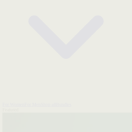
For Women
For Men
Shop all
Bundles
Featured