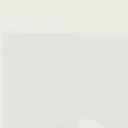
Overnight Underwear
For women