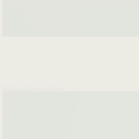
Maximum Underwear
For men