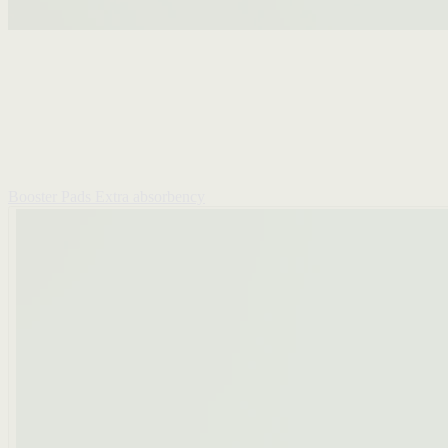
Booster Pads
Extra absorbency