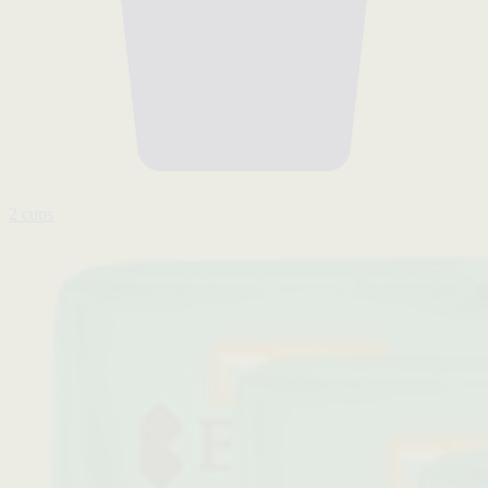
2 cups