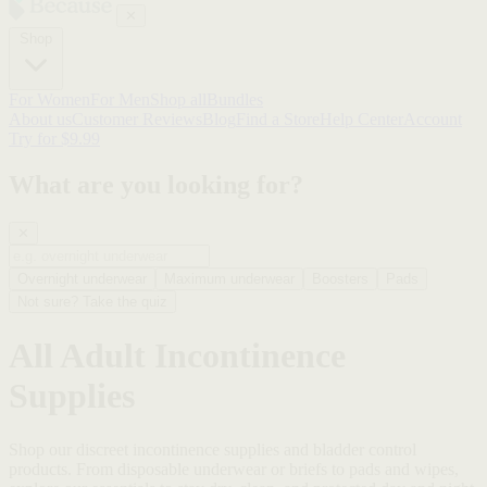
✕
Shop
For Women
For Men
Shop all
Bundles
About us
Customer Reviews
Blog
Find a Store
Help Center
Account
Try for $9.99
What are you looking for?
✕
Overnight underwear
Maximum underwear
Boosters
Pads
Not sure? Take the quiz
All Adult Incontinence
Supplies
Shop our discreet incontinence supplies and bladder control
products. From disposable underwear or briefs to pads and wipes,