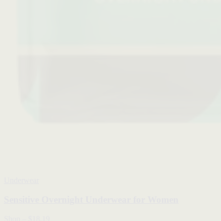
Underwear
Sensitive Overnight Underwear for Women
Shop
–
$18.19