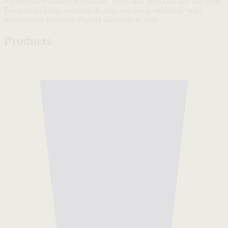
explore our essentials to stay dry, clean, and protected day and night.
Boost confidence, preserve dignity, and live comfortably with
incontinence products shipped discreetly to you.
Products