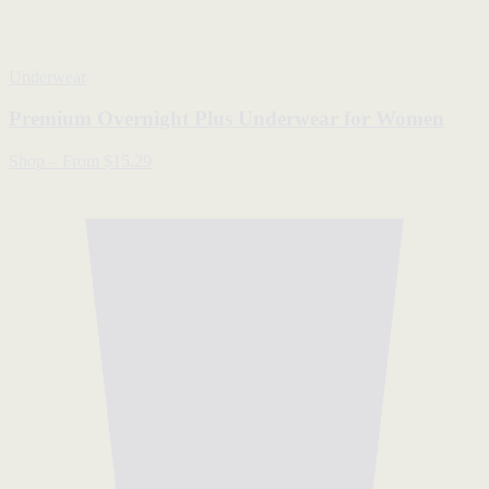
Underwear
Premium Overnight Plus Underwear for Women
Shop
–
From $15.29