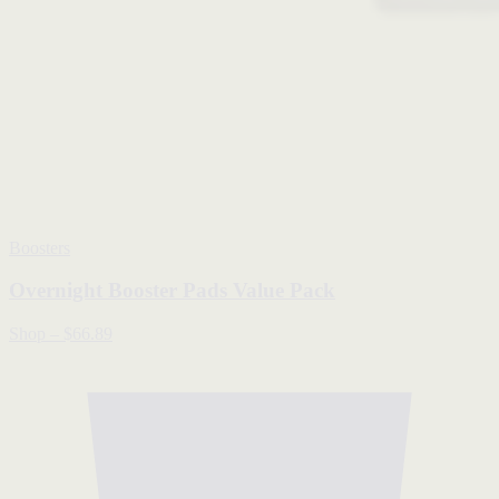
Boosters
Overnight Booster Pads Value Pack
Shop
–
$66.89