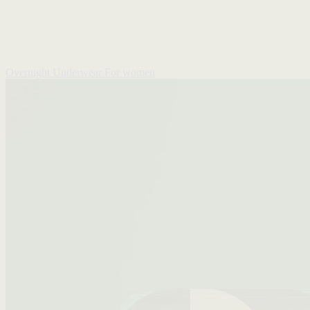
Overnight Underwear
For women