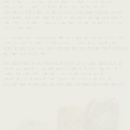
Kidney stones, mineral and salt deposits that can form in our
kidneys, are a source of discomfort and pain for countless
individuals. While their ability to cause excruciating agony is well-
established, there are lingering questions surrounding the potential
link between kidney stones and another common urinary problem:
urinary incontinence.
Urinary incontinence affects millions of people worldwide, leading
many to wonder whether kidney stones could be a contributing
factor. In this blog, we aim to explore the truth behind this belief and
separate fact from fiction.
Are kidney stones truly responsible for urinary incontinence, or is
this notion merely a popular misconception? To shed light on this
matter, we will delve into the nature of kidney stones, the
physiology of urinary incontinence, and the existing scientific
research that investigates any potential correlation between the two.