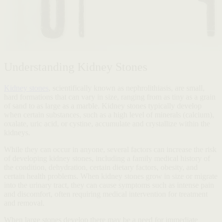
Understanding Kidney Stones
Kidney stones
, scientifically known as nephrolithiasis, are small,
hard formations that can vary in size, ranging from as tiny as a grain
of sand to as large as a marble. Kidney stones typically develop
when certain substances, such as a high level of minerals (calcium),
oxalate, uric acid, or cystine, accumulate and crystallize within the
kidneys.
While they can occur in anyone, several factors can increase the risk
of developing kidney stones, including a family medical history of
the condition, dehydration, certain dietary factors, obesity, and
certain health problems. When kidney stones grow in size or migrate
into the urinary tract, they can cause symptoms such as intense pain
and discomfort, often requiring medical intervention for treatment
and removal.
When large stones develop there may be a need for immediate