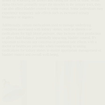
stones by widening the ureters and easing the flow of urine. While
alpha-blockers primarily target the muscles in the urinary tract, they
can also affect bladder control to some extent. Some individuals may
experience temporary side effects such as increased urinary
frequency or urgency.
Additionally, certain medications used to manage underlying
conditions associated with kidney stones, such as diuretics or
medications for high blood pressure, may increase urine production
or affect fluid balance, potentially impacting bladder control. It's
important to discuss any concerns or potential side effects with a
doctor or healthcare provider when considering or taking
medications for kidney stones to ensure appropriate management of
bladder control and overall well-being.