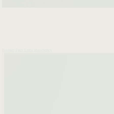
Booster Pads
Extra absorbency