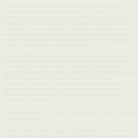
Treating kidney stones not only aims to alleviate the pain and
discomfort associated with their presence but can also have a
positive impact on urinary incontinence. The choice of treatment
depends on the size, location, and composition of the kidney stones.
Small stones often pass naturally with increased fluid intake and
pain management. However, larger or more complex stones may
require intervention, such as extracorporeal shock wave lithotripsy
(ESWL), ureteroscopy, or surgical removal.
By successfully treating and removing kidney stones, the potential
bladder obstruction is resolved, allowing for improved urinary flow
and reducing the risk of bladder irritation and abnormal bladder
muscle contractions. This, in turn, can alleviate symptoms of urinary
urgency, frequency, and leakage associated with urinary
incontinence. Therefore, by addressing the underlying cause of
bladder dysfunction resulting from kidney stones, the treatment
process can positively impact and potentially resolve urinary
incontinence symptoms.
Lifestyle Changes to Reduce the Risk of Kidney Stones
and Incontinence
Making certain lifestyle changes can significantly reduce the risk of
both kidney stones and urinary incontinence. Staying well-hydrated