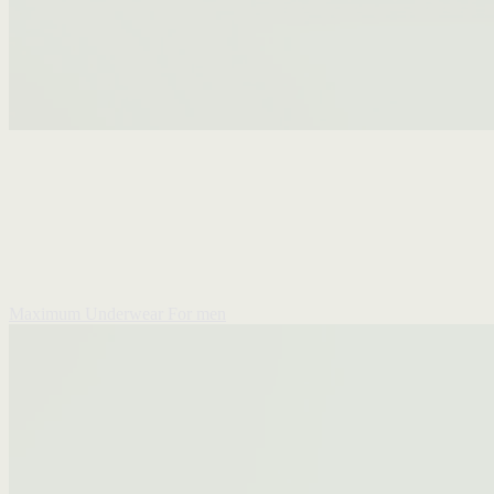
Maximum Underwear
For men