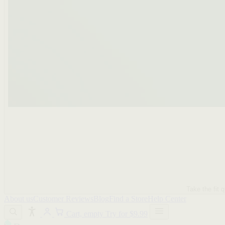
Take the fit q
About us
Customer Reviews
Blog
Find a Store
Help Center
Cart, empty
Try for $9.99