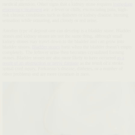
medical attention. Other signs that a kidney stone requires
immediate
emergency treatment
are: a fever or chills, excruciating pain, high-
risk chronic conditions such as diabetes or kidney disease, burning
sensation while urinating, and cloudy or red urine.
Another type of deposit one can develop is a bladder stone. Bladder
stones and kidney stones are not the same thing, although small
kidney stones may travel down to the bladder and can grow into
bladder stones.
Bladder stones
form when the bladder doesn’t empty
completely. The leftover urine then becomes crystalized forming
stones. Bladder stones are also more likely to have occurred
as a
result of an obstruction or nerve damage
as the result of a stroke,
spinal cord injury, Parkinson’s disease, diabetes, or a number of
other problems and are more common in men.