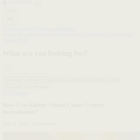
✕
Shop
For Women
For Men
Shop all
Bundles
About us
Customer Reviews
Blog
Find a Store
Help Center
Account
Try for $9.99
What are you looking for?
✕
Overnight underwear
Maximum underwear
Boosters
Pads
Not sure? Take the quiz
← All articles
How Can Kidney Stones Cause Urinary
Incontinence?
June 8, 2023 · 10 min read