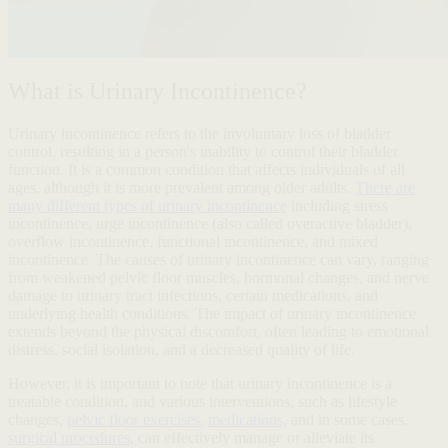
What is Urinary Incontinence?
Urinary incontinence refers to the involuntary loss of bladder
control, resulting in a person's inability to control their bladder
function. It is a common condition that affects individuals of all
ages, although it is more prevalent among older adults.
There are
many different types of urinary incontinence
including stress
incontinence, urge incontinence (also called overactive bladder),
overflow incontinence, functional incontinence, and mixed
incontinence. The causes of urinary incontinence can vary, ranging
from weakened pelvic floor muscles, hormonal changes, and nerve
damage to urinary tract infections, certain medications, and
underlying health conditions. The impact of urinary incontinence
extends beyond the physical discomfort, often leading to emotional
distress, social isolation, and a decreased quality of life.
However, it is important to note that urinary incontinence is a
treatable condition, and various interventions, such as lifestyle
changes,
pelvic floor exercises
,
medications
, and in some cases,
surgical procedures
, can effectively manage or alleviate its