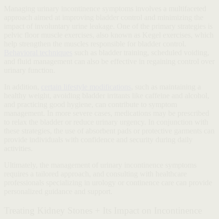
Managing urinary incontinence symptoms involves a multifaceted
approach aimed at improving bladder control and minimizing the
impact of involuntary urine leakage. One of the primary strategies is
pelvic floor muscle exercises, also known as Kegel exercises, which
help strengthen the muscles responsible for bladder control.
Behavioral techniques
such as bladder training, scheduled voiding,
and fluid management can also be effective in regaining control over
urinary function.
In addition,
certain lifestyle modifications
, such as maintaining a
healthy weight, avoiding bladder irritants like caffeine and alcohol,
and practicing good hygiene, can contribute to symptom
management. In more severe cases, medications may be prescribed
to relax the bladder or reduce urinary urgency. In conjunction with
these strategies, the use of absorbent pads or protective garments can
provide individuals with confidence and security during daily
activities.
Ultimately, the management of urinary incontinence symptoms
requires a tailored approach, and consulting with healthcare
professionals specializing in urology or continence care can provide
personalized guidance and support.
Treating Kidney Stones + Its Impact on Incontinence