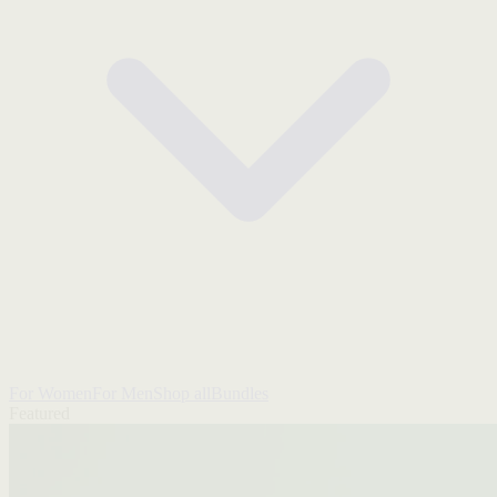
For Women
For Men
Shop all
Bundles
Featured