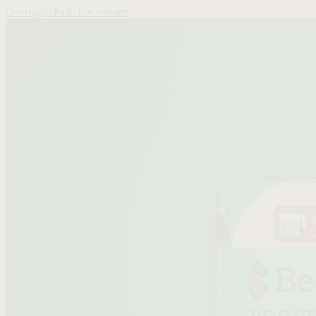
Overnight Pads
For women