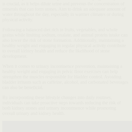
is crucial, as it helps dilute urine and prevents the concentration of
minerals that can form stones. Aim to drink an adequate amount of
water throughout the day, especially in warmer climates or during
physical activity.
Following a balanced diet rich in fruits, vegetables, and whole
grains while limiting sodium, oxalate, and animal protein intake can
also lower the risk of stone formation. Additionally, maintaining a
healthy weight and engaging in regular physical activity contribute
to overall kidney health and reduce the likelihood of stone
development.
When it comes to urinary incontinence prevention, maintaining a
healthy weight and engaging in pelvic floor exercises can help
strengthen the muscles responsible for bladder control. Avoiding
bladder irritants such as caffeine, alcohol, and carbonated beverages
can also be beneficial.
By incorporating these lifestyle changes into daily routines,
individuals can take proactive steps towards reducing the risk of
both kidney stones and urinary incontinence while promoting
overall urinary and kidney health.