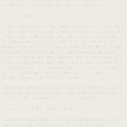
development or worsening of incontinence symptoms.
Bladder Irritation
Kidney stones can also lead to bladder irritation, causing discomfort
and potential urinary symptoms. When kidney stones pass from the
kidneys to the bladder through the ureters, they can cause friction
and irritation along the urinary tract. The sharp edges or rough
surfaces of the stones can scrape against the bladder lining, leading
to inflammation and irritation. This bladder irritation can result in
various symptoms, including a persistent urge to urinate, a feeling of
incomplete emptying of the bladder, and even pain or discomfort in
the lower abdomen. In some cases, bladder irritation from kidney
stones can also trigger abnormal contractions of the bladder muscles,
leading to urgency and frequency of urination.
Furthermore, the presence of kidney stones can increase the risk of
developing urinary tract infections, which further exacerbate bladder
irritation and may cause additional urinary symptoms.
Changes in Bladder Muscle Function
Kidney stones can potentially result in changes to bladder muscle
function, leading to disruptions in normal bladder activity. The