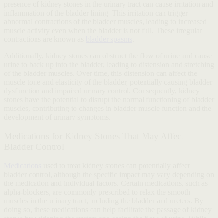
presence of kidney stones in the urinary tract can cause irritation and
inflammation of the bladder lining. This irritation can trigger
abnormal contractions of the bladder muscles, leading to increased
muscle activity even when the bladder is not full. These irregular
contractions are known as
bladder spasms
.
Additionally, kidney stones can obstruct the flow of urine and cause
urine to back up into the bladder, leading to distension and stretching
of the bladder muscles. Over time, this distension can affect the
muscle tone and elasticity of the bladder, potentially causing bladder
dysfunction and impaired urinary control. Consequently, kidney
stones have the potential to disrupt the normal functioning of bladder
muscles, contributing to changes in bladder muscle function and the
development of urinary symptoms.
Medications for Kidney Stones That May Affect
Bladder Control
Medications
used to treat kidney stones can potentially affect
bladder control, although the specific impact may vary depending on
the medication and individual factors. Certain medications, such as
alpha-blockers, are commonly prescribed to relax the smooth
muscles in the urinary tract, including the bladder and ureters. By
doing so, these medications can help facilitate the passage of kidney