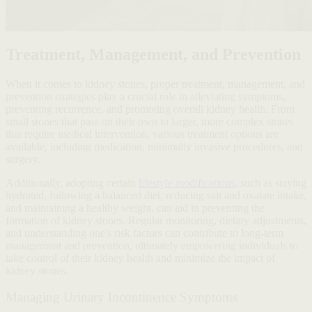
Treatment, Management, and Prevention
When it comes to kidney stones, proper treatment, management, and
prevention strategies play a crucial role in alleviating symptoms,
preventing recurrence, and promoting overall kidney health. From
small stones that pass on their own to larger, more complex stones
that require medical intervention, various treatment options are
available, including medication, minimally invasive procedures, and
surgery.
Additionally, adopting certain
lifestyle modifications
, such as staying
hydrated, following a balanced diet, reducing salt and oxalate intake,
and maintaining a healthy weight, can aid in preventing the
formation of kidney stones. Regular monitoring, dietary adjustments,
and understanding one's risk factors can contribute to long-term
management and prevention, ultimately empowering individuals to
take control of their kidney health and minimize the impact of
kidney stones.
Managing Urinary Incontinence Symptoms