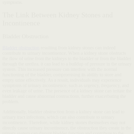
symptoms.
The Link Between Kidney Stones and
Incontinence
Bladder Obstruction
Bladder obstruction
resulting from kidney stones can indeed
contribute to urinary incontinence. When a kidney stone obstructs
the flow of urine from the kidneys to the bladder or from the bladder
through the urethra, it can lead to a buildup of pressure in the urinary
system. This increased pressure can interfere with the normal
functioning of the bladder, compromising its ability to store and
empty urine effectively. As a result, individuals may experience
symptoms of urinary incontinence, such as urgency, frequency, and
even leakage of urine. The presence of a kidney stone can irritate the
bladder and cause abnormal contractions, further exacerbating the
problem.
Additionally, bladder obstruction from a kidney stone can lead to
urinary tract infections, which can also contribute to urinary
incontinence. Therefore, while kidney stones themselves may not
directly cause urinary incontinence, the obstruction they create in the
urinary system can disrupt bladder function and contribute to the