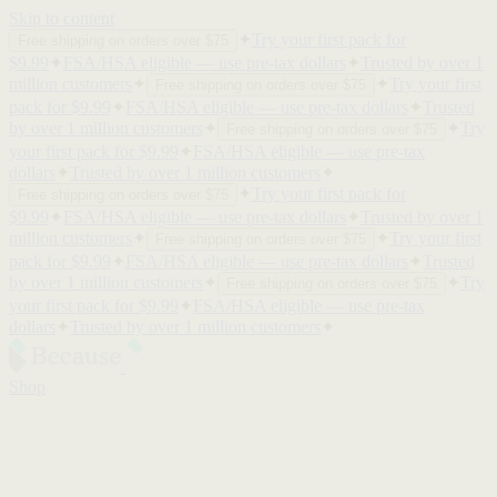
Skip to content
✦
Try your first pack for
Free shipping on orders over $75
$9.99
✦
FSA/HSA eligible — use pre-tax dollars
✦
Trusted by over 1
million customers
✦
✦
Try your first
Free shipping on orders over $75
pack for $9.99
✦
FSA/HSA eligible — use pre-tax dollars
✦
Trusted
by over 1 million customers
✦
✦
Try
Free shipping on orders over $75
your first pack for $9.99
✦
FSA/HSA eligible — use pre-tax
dollars
✦
Trusted by over 1 million customers
✦
✦
Try your first pack for
Free shipping on orders over $75
$9.99
✦
FSA/HSA eligible — use pre-tax dollars
✦
Trusted by over 1
million customers
✦
✦
Try your first
Free shipping on orders over $75
pack for $9.99
✦
FSA/HSA eligible — use pre-tax dollars
✦
Trusted
by over 1 million customers
✦
✦
Try
Free shipping on orders over $75
your first pack for $9.99
✦
FSA/HSA eligible — use pre-tax
dollars
✦
Trusted by over 1 million customers
✦
Shop